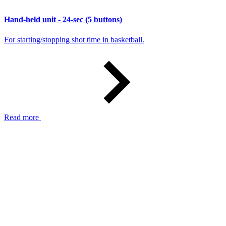
Hand-held unit - 24-sec (5 buttons)
For starting/stopping shot time in basketball.
Read more