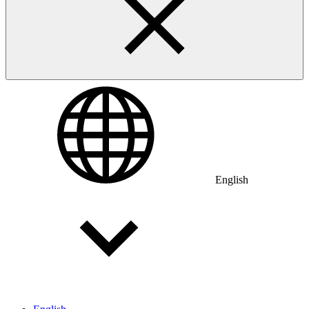
English