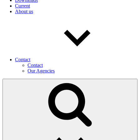
Downloads
Current
About us
Contact
Contact
Our Agencies