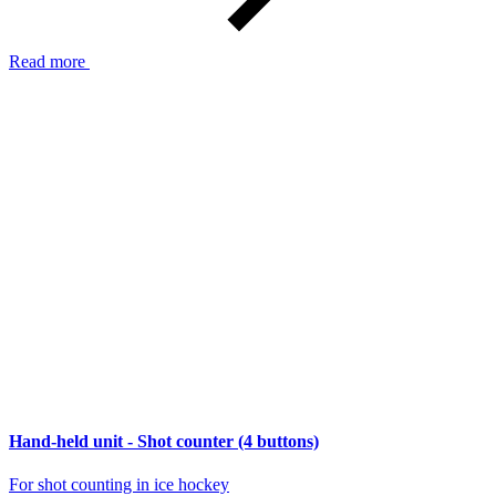
Read more
Hand-held unit - Shot counter (4 buttons)
For shot counting in ice hockey