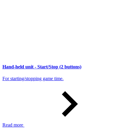
Hand-held unit - Start/Stop (2 buttons)
For starting/stopping game time.
Read more