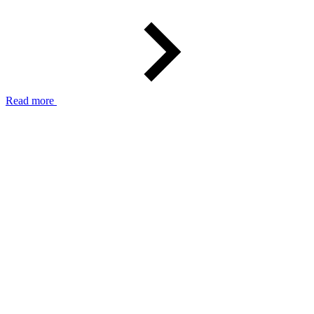
Read more