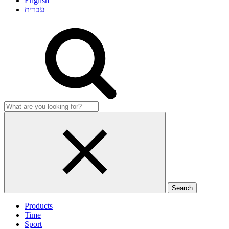
English
עברית
Products
Time
Sport