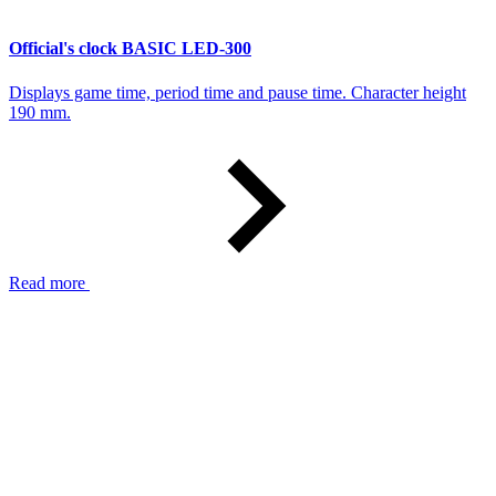
Official's clock BASIC LED-300
Displays game time, period time and pause time. Character height
190 mm.
Read more