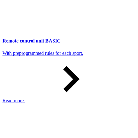
Remote control unit BASIC
With preprogrammed rules for each sport.
Read more