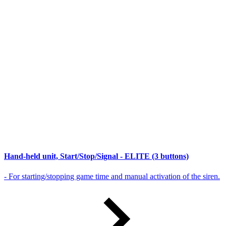
Hand-held unit, Start/Stop/Signal - ELITE (3 buttons)
- For starting/stopping game time and manual activation of the siren.