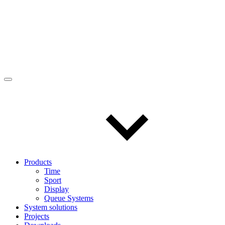
Products
Time
Sport
Display
Queue Systems
System solutions
Projects