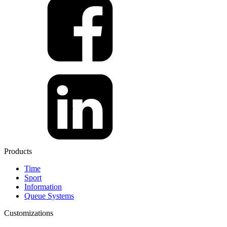
Products
Time
Sport
Information
Queue Systems
Customizations