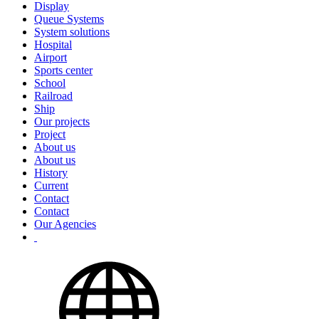
Display
Queue Systems
System solutions
Hospital
Airport
Sports center
School
Railroad
Ship
Our projects
Project
About us
About us
History
Current
Contact
Contact
Our Agencies