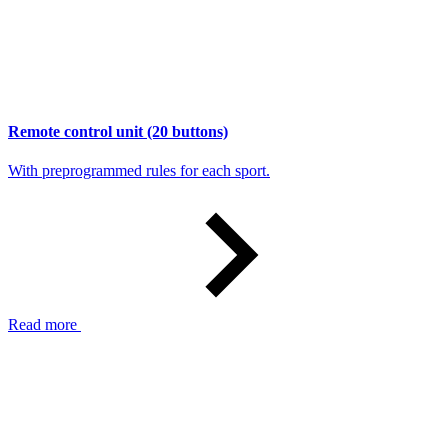
Remote control unit (20 buttons)
With preprogrammed rules for each sport.
Read more