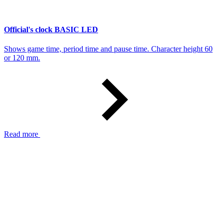
Official's clock BASIC LED
Shows game time, period time and pause time. Character height 60
or 120 mm.
Read more