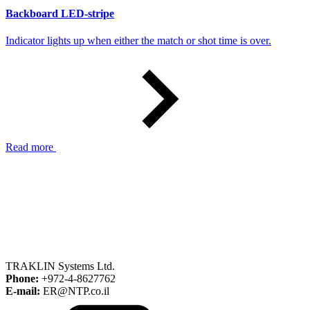
Backboard LED-stripe
Indicator lights up when either the match or shot time is over.
Read more
TRAKLIN Systems Ltd.
Phone:
+972-4-8627762
E-mail:
ER@NTP.co.il