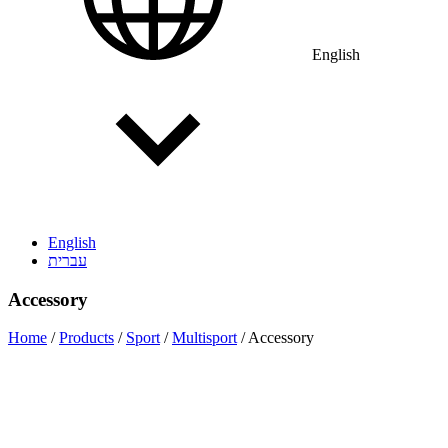
English
English
עברית
Accessory
Home
/
Products
/
Sport
/
Multisport
/
Accessory