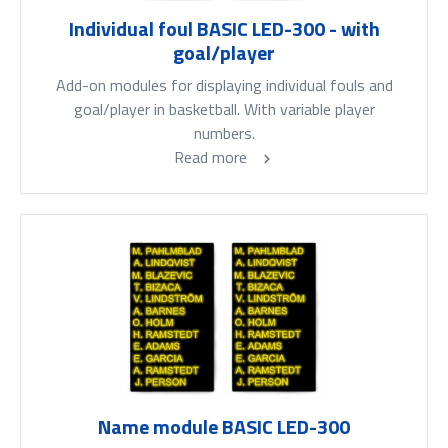
Individual foul BASIC LED-300 - with
goal/player
Add-on modules for displaying individual fouls and
goal/player in basketball. With variable player
numbers.
Read more
Name module BASIC LED-300