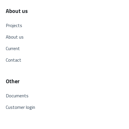
About us
Projects
About us
Current
Contact
Other
Documents
Customer login