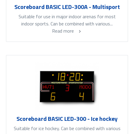
Scoreboard BASIC LED-300A - Multisport
Suitable for use in major indoor arenas for most
indoor sports. Can be combined with various...
Read more
Scoreboard BASIC LED-300 - Ice hockey
Suitable for ice hockey. Can be combined with various