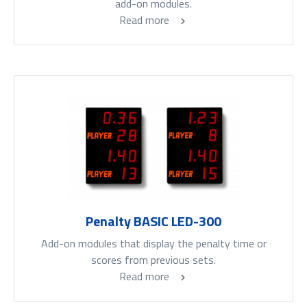
add-on modules.
Read more
Penalty BASIC LED-300
Add-on modules that display the penalty time or
scores from previous sets.
Read more