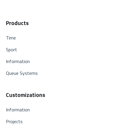
Products
Time
Sport
Information
Queue Systems
Customizations
Information
Projects