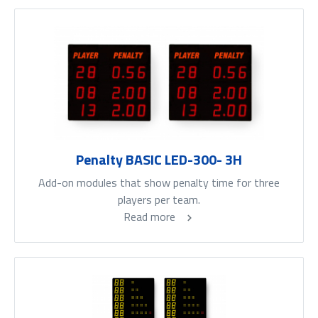
Penalty BASIC LED-300- 3H
Add-on modules that show penalty time for three
players per team.
Read more