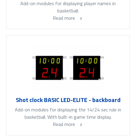
Add-on modules for displaying player names in
basketball.
Read more
Shot clock BASIC LED-ELITE - backboard
Add-on modules for displaying the 14/24 sec rule in
basketball. With built-in game time display.
Read more