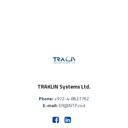
TRAKLIN Systems Ltd.
Phone:
+972-4-8627762
E-mail:
ER@NTP.co.il