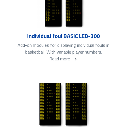
Individual foul BASIC LED-300
Add-on modules for displaying individual fouls in
basketball. With variable player numbers.
Read more