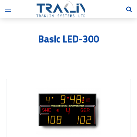
Basic LED-300