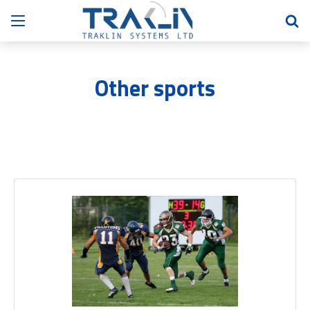
Other sports