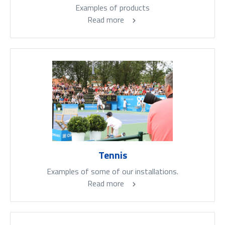
Examples of products
Read more
Tennis
Examples of some of our installations.
Read more