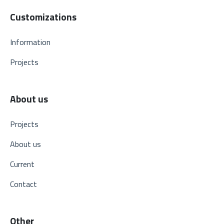
Customizations
Information
Projects
About us
Projects
About us
Current
Contact
Other