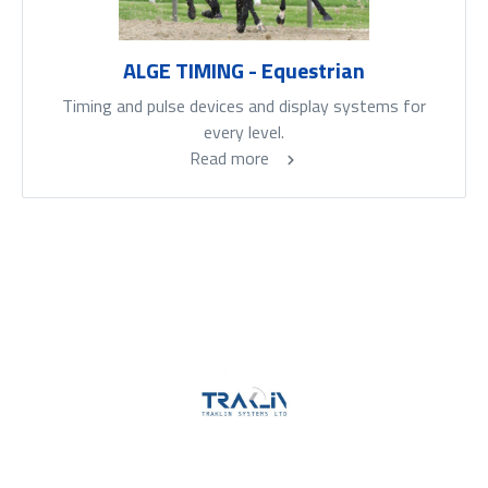
ALGE TIMING - Equestrian
Timing and pulse devices and display systems for
every level.
Read more