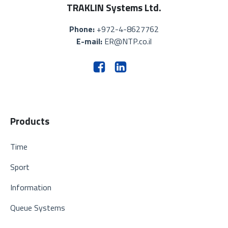
TRAKLIN Systems Ltd.
Phone:
+972-4-8627762
E-mail:
ER@NTP.co.il
Products
Time
Sport
Information
Queue Systems