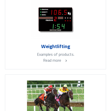
Weightlifting
Examples of products.
Read more