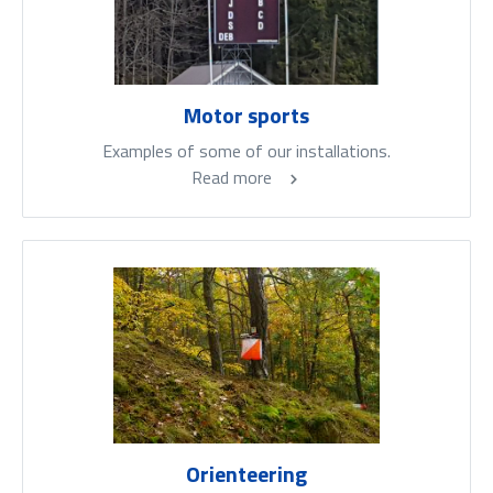
Motor sports
Examples of some of our installations.
Read more
Orienteering