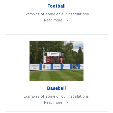
Football
Examples of some of our installations.
Read more
Baseball
Examples of some of our installations.
Read more