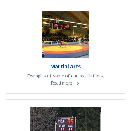
Martial arts
Examples of some of our installations.
Read more