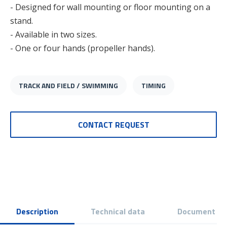
- Designed for wall mounting or floor mounting on a
stand.
- Available in two sizes.
- One or four hands (propeller hands).
TRACK AND FIELD / SWIMMING
TIMING
CONTACT REQUEST
Description
Technical data
Document