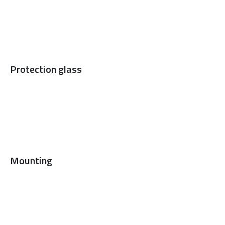
Protection glass
Mounting