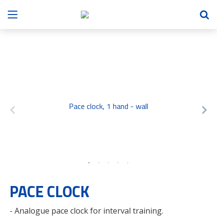
Pace clock, 1 hand - wall
PACE CLOCK
- Analogue pace clock for interval training.