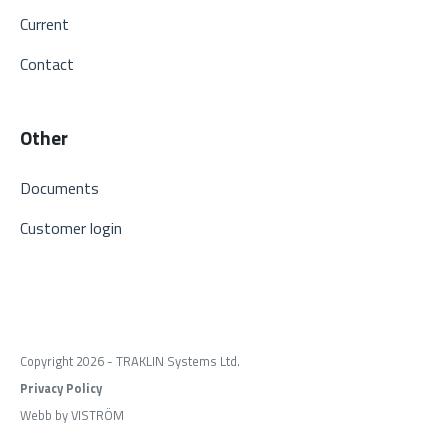
Current
Contact
Other
Documents
Customer login
Copyright 2026 - TRAKLIN Systems Ltd.
Privacy Policy
Webb by VISTRÖM