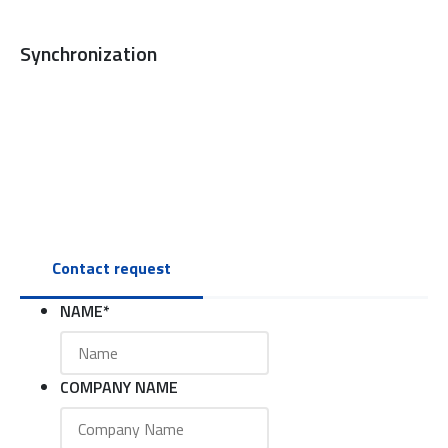
Synchronization
Contact request
NAME
*
COMPANY NAME