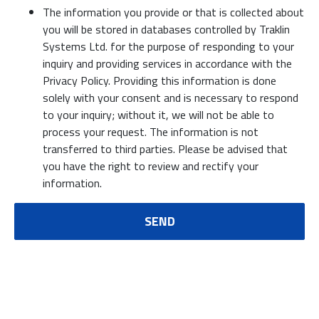
The information you provide or that is collected about
you will be stored in databases controlled by Traklin
Systems Ltd. for the purpose of responding to your
inquiry and providing services in accordance with the
Privacy Policy. Providing this information is done
solely with your consent and is necessary to respond
to your inquiry; without it, we will not be able to
process your request. The information is not
transferred to third parties. Please be advised that
you have the right to review and rectify your
information.
SEND