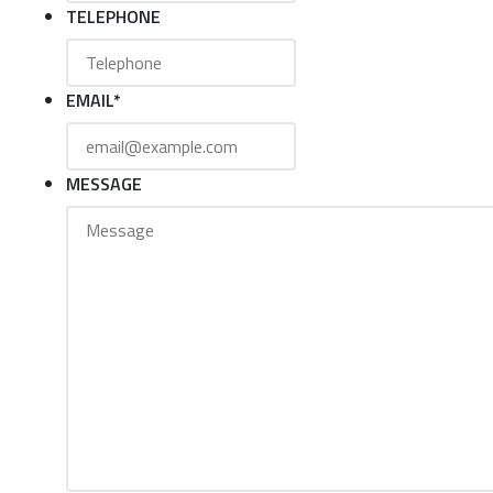
TELEPHONE
EMAIL
*
MESSAGE