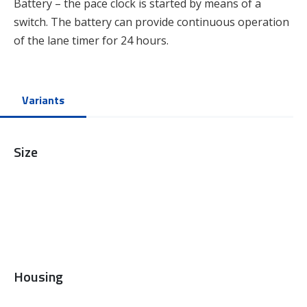
Battery – the pace clock is started by means of a
switch. The battery can provide continuous operation
of the lane timer for 24 hours.
Variants
Size
Housing