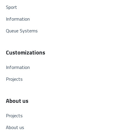
Sport
Information
Queue Systems
Customizations
Information
Projects
About us
Projects
About us