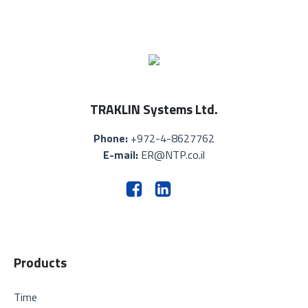
TRAKLIN Systems Ltd.
Phone:
+972-4-8627762
E-mail:
ER@NTP.co.il
Products
Time