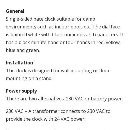
General
Single-sided pace clock suitable for damp
environments such as indoor pools etc. The dial face
is painted white with black numerals and characters. It
has a black minute hand or four hands in red, yellow,
blue and green.
Installation
The clock is designed for wall mounting or floor
mounting on a stand.
Power supply
There are two alternatives; 230 VAC or battery power:
230 VAC – A transformer connects to 230 VAC to
provide the clock with 24 VAC power.