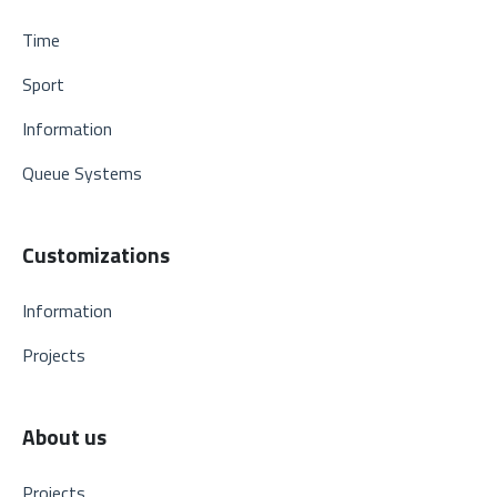
Time
Sport
Information
Queue Systems
Customizations
Information
Projects
About us
Projects