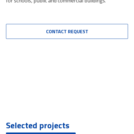
for schools, public and commercial buildings.
CONTACT REQUEST
Selected projects