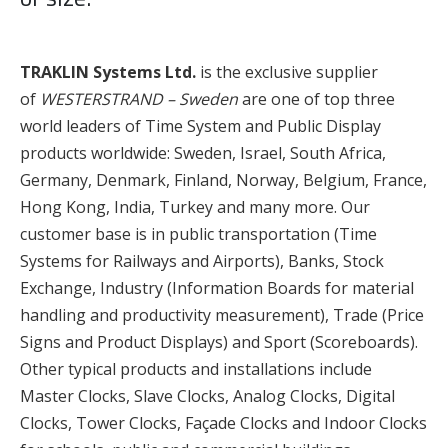
TRAKLIN Systems Ltd.
is the exclusive supplier
of
WESTERSTRAND – Sweden
are one of top three
world leaders of Time System and Public Display
products worldwide: Sweden, Israel, South Africa,
Germany, Denmark, Finland, Norway, Belgium, France,
Hong Kong, India, Turkey and many more. Our
customer base is in public transportation (Time
Systems for Railways and Airports), Banks, Stock
Exchange, Industry (Information Boards for material
handling and productivity measurement), Trade (Price
Signs and Product Displays) and Sport (Scoreboards).
Other typical products and installations include
Master Clocks, Slave Clocks, Analog Clocks, Digital
Clocks, Tower Clocks, Façade Clocks and Indoor Clocks