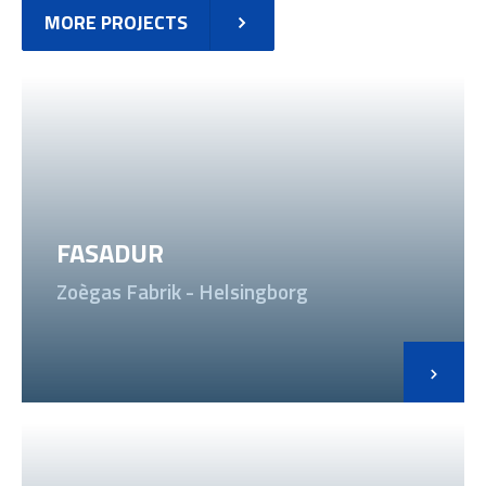
MORE PROJECTS
FASADUR
Zoègas Fabrik - Helsingborg