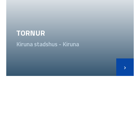
TORNUR
Kiruna stadshus - Kiruna