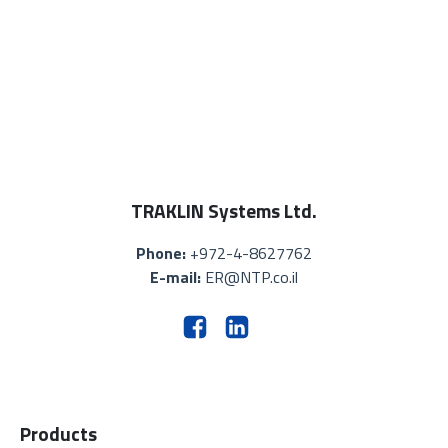
TRAKLIN Systems Ltd.
Phone:
+972-4-8627762
E-mail:
ER@NTP.co.il
Products