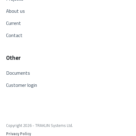
About us
Current
Contact
Other
Documents
Customer login
Copyright 2026 - TRAKLIN Systems Ltd.
Privacy Policy