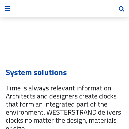
System solutions
Time is always relevant information.
Architects and designers create clocks
that form an integrated part of the
environment. WESTERSTRAND delivers
clocks no matter the design, materials
or size.