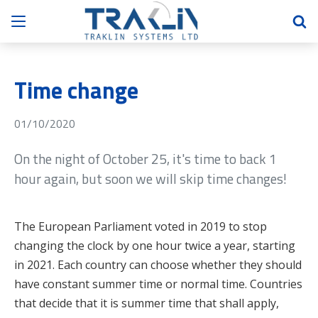
Time change
01/10/2020
On the night of October 25, it's time to back 1
hour again, but soon we will skip time changes!
The European Parliament voted in 2019 to stop
changing the clock by one hour twice a year, starting
in 2021. Each country can choose whether they should
have constant summer time or normal time. Countries
that decide that it is summer time that shall apply,