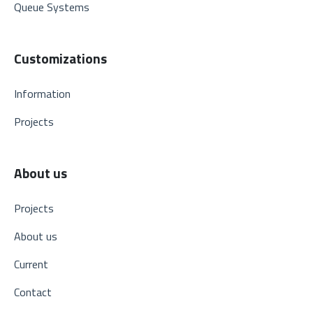
Queue Systems
Customizations
Information
Projects
About us
Projects
About us
Current
Contact