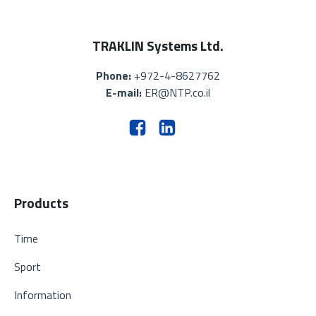
TRAKLIN Systems Ltd.
Phone:
+972-4-8627762
E-mail:
ER@NTP.co.il
Products
Time
Sport
Information