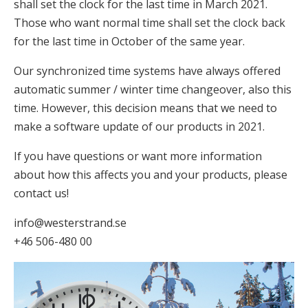
shall set the clock for the last time in March 2021.
Those who want normal time shall set the clock back
for the last time in October of the same year.
Our synchronized time systems have always offered
automatic summer / winter time changeover, also this
time. However, this decision means that we need to
make a software update of our products in 2021.
If you have questions or want more information
about how this affects you and your products, please
contact us!
info@westerstrand.se
+46 506-480 00