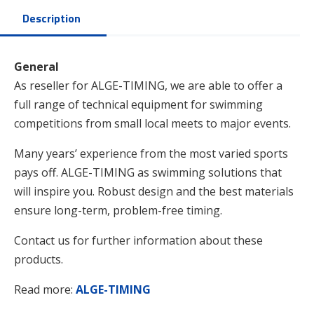
Description
General
As reseller for ALGE-TIMING, we are able to offer a
full range of technical equipment for swimming
competitions from small local meets to major events.
Many years’ experience from the most varied sports
pays off. ALGE-TIMING as swimming solutions that
will inspire you. Robust design and the best materials
ensure long-term, problem-free timing.
Contact us for further information about these
products.
Read more:
ALGE-TIMING