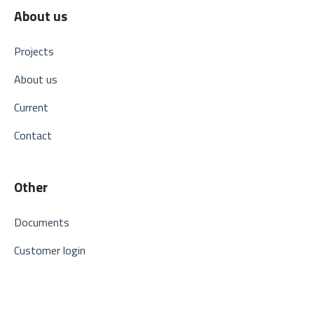
About us
Projects
About us
Current
Contact
Other
Documents
Customer login