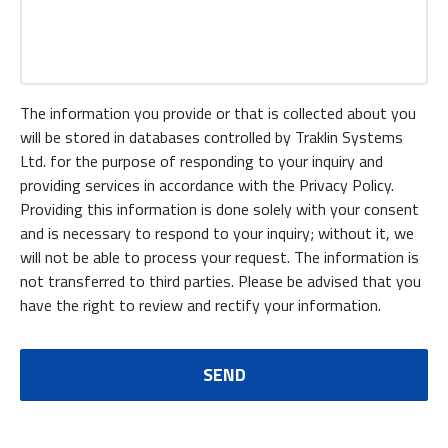
The information you provide or that is collected about you
will be stored in databases controlled by Traklin Systems
Ltd. for the purpose of responding to your inquiry and
providing services in accordance with the Privacy Policy.
Providing this information is done solely with your consent
and is necessary to respond to your inquiry; without it, we
will not be able to process your request. The information is
not transferred to third parties. Please be advised that you
have the right to review and rectify your information.
SEND