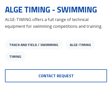
ALGE TIMING - SWIMMING
ALGE-TIMING offers a full range of technical
equipment for swimming competitions and training.
TRACK AND FIELD / SWIMMING
ALGE-TIMING
TIMING
CONTACT REQUEST