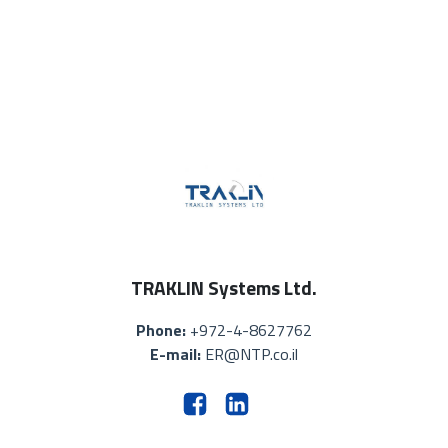
TRAKLIN Systems Ltd.
Phone:
+972-4-8627762
E-mail:
ER@NTP.co.il