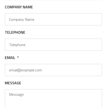
COMPANY NAME
TELEPHONE
EMAIL
*
MESSAGE