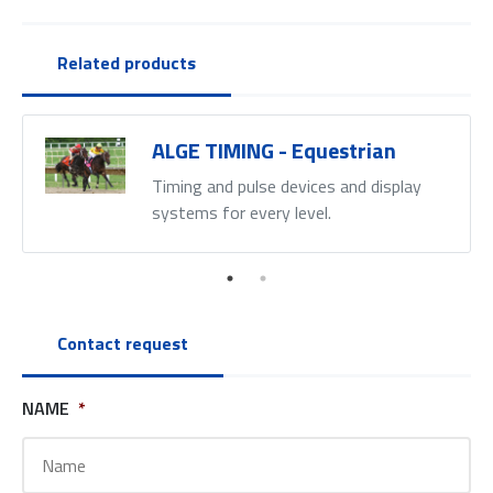
Related products
ALGE TIMING - Equestrian
Timing and pulse devices and display
systems for every level.
Contact request
NAME
*