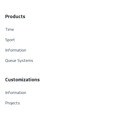
Products
Time
Sport
Information
Queue Systems
Customizations
Information
Projects