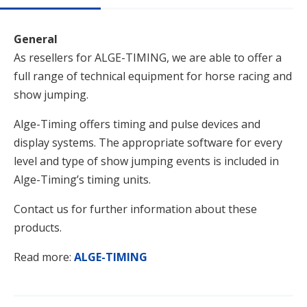
General
As resellers for ALGE-TIMING, we are able to offer a
full range of technical equipment for horse racing and
show jumping.
Alge-Timing offers timing and pulse devices and
display systems. The appropriate software for every
level and type of show jumping events is included in
Alge-Timing’s timing units.
Contact us for further information about these
products.
Read more:
ALGE-TIMING