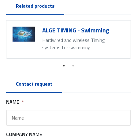
Related products
ALGE TIMING - Swimming
Hardwired and wireless Timing
systems for swimming.
Contact request
NAME
*
COMPANY NAME