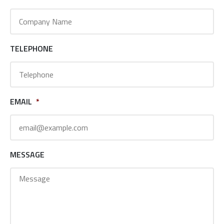
TELEPHONE
EMAIL
*
MESSAGE