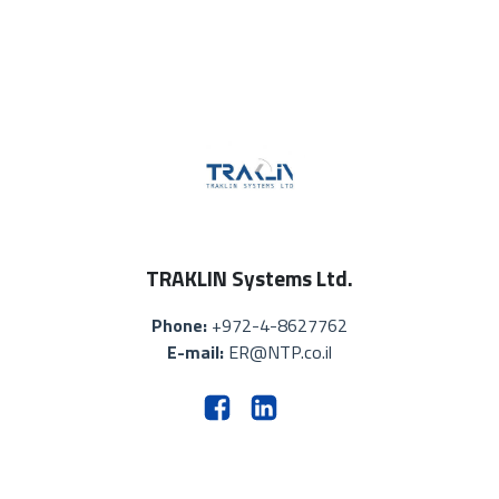
TRAKLIN Systems Ltd.
Phone:
+972-4-8627762
E-mail:
ER@NTP.co.il