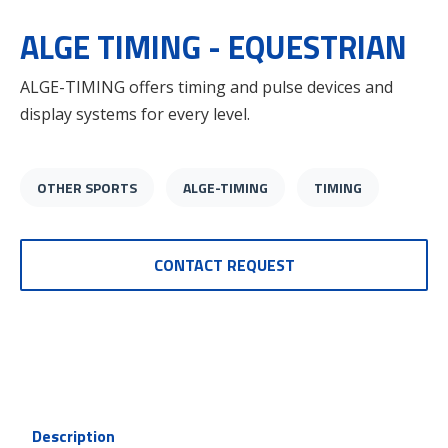
ALGE TIMING - EQUESTRIAN
ALGE-TIMING offers timing and pulse devices and
display systems for every level.
OTHER SPORTS
ALGE-TIMING
TIMING
CONTACT REQUEST
Description