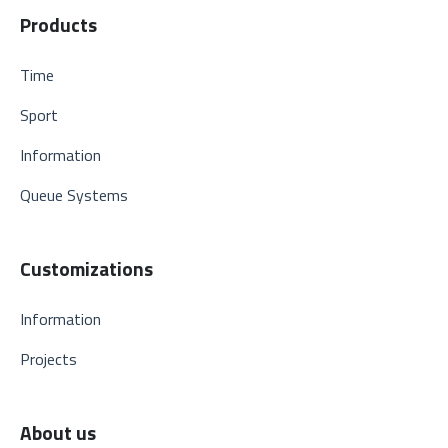
Products
Time
Sport
Information
Queue Systems
Customizations
Information
Projects
About us