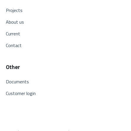
Projects
About us
Current
Contact
Other
Documents
Customer login