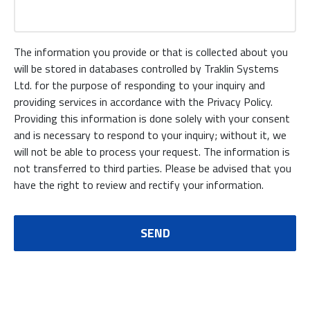
The information you provide or that is collected about you
will be stored in databases controlled by Traklin Systems
Ltd. for the purpose of responding to your inquiry and
providing services in accordance with the Privacy Policy.
Providing this information is done solely with your consent
and is necessary to respond to your inquiry; without it, we
will not be able to process your request. The information is
not transferred to third parties. Please be advised that you
have the right to review and rectify your information.
SEND