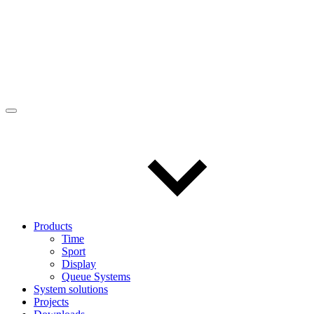
Products
Time
Sport
Display
Queue Systems
System solutions
Projects