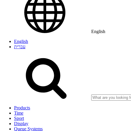
English
English
עברית
Products
Time
Sport
Display
Queue Systems