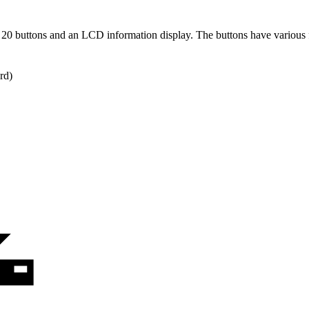
20 buttons and an LCD information display. The buttons have various f
rd)