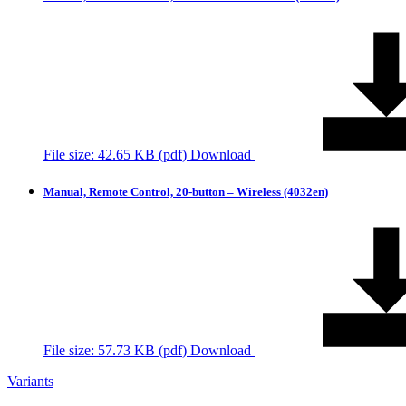
File size: 42.65 KB (
pdf
)
Download
Manual, Remote Control, 20-button – Wireless (4032en)
File size: 57.73 KB (
pdf
)
Download
Variants