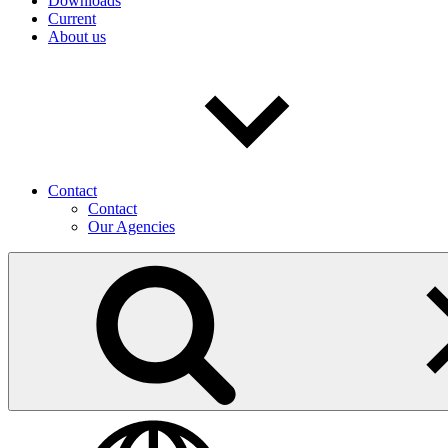
Downloads
Current
About us
Contact
Contact
Our Agencies