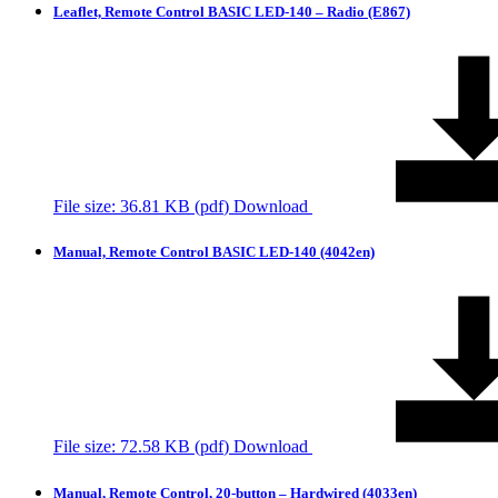
Leaflet, Remote Control BASIC LED-140 – Radio (E867)
File size: 36.81 KB (
pdf
)
Download
Manual, Remote Control BASIC LED-140 (4042en)
File size: 72.58 KB (
pdf
)
Download
Manual, Remote Control, 20-button – Hardwired (4033en)