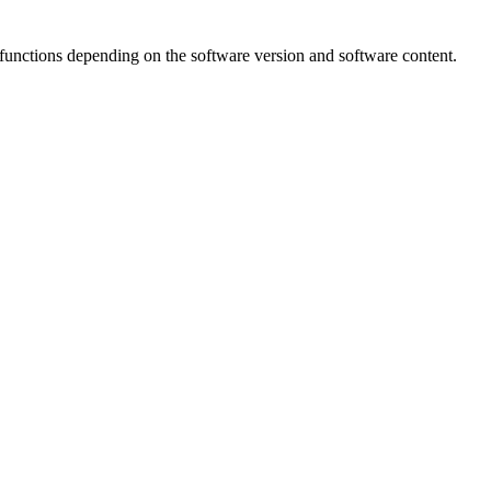
unctions depending on the software version and software content.