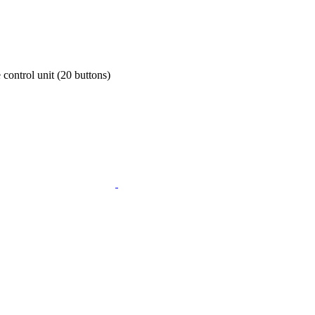
control unit (20 buttons)