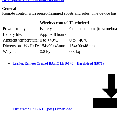
General
Remote control with preprogrammed sports and rules. The device has 
Wireless control
Hardwired
Power supply:
Battery
Connection box (to scoreboa
Battery life:
Approx 8 hours
Ambient temperature:
0 to +40°C
0 to +40°C
Dimensions WxHxD:
154x90x48mm
154x90x48mm
Weight:
0.8 kg
0.8 kg
Leaflet, Remote Control BASIC LED-140 – Hardwired (E871)
File size: 90.98 KB (
pdf
)
Download