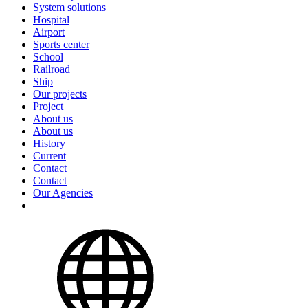
System solutions
Hospital
Airport
Sports center
School
Railroad
Ship
Our projects
Project
About us
About us
History
Current
Contact
Contact
Our Agencies