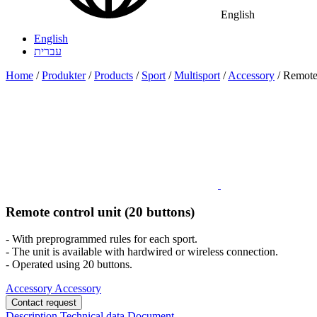
English
English
עברית
Home
/
Produkter
/
Products
/
Sport
/
Multisport
/
Accessory
/
Remote 
Remote control unit (20 buttons)
- With preprogrammed rules for each sport.
- The unit is available with hardwired or wireless connection.
- Operated using 20 buttons.
Accessory
Accessory
Contact request
Description
Technical data
Document