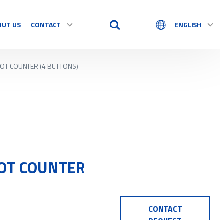
OUT US
CONTACT
ENGLISH
HOT COUNTER (4 BUTTONS)
HOT COUNTER
CONTACT