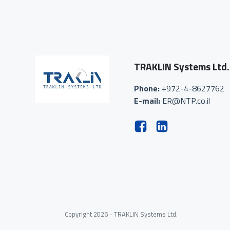
TRAKLIN Systems Ltd.
Phone:
+972-4-8627762
E-mail:
ER@NTP.co.il
Copyright 2026 - TRAKLIN Systems Ltd.