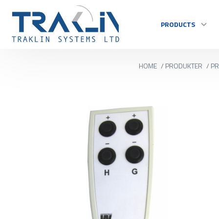
PRODUCTS
HOME
/
PRODUKTER
/
PR