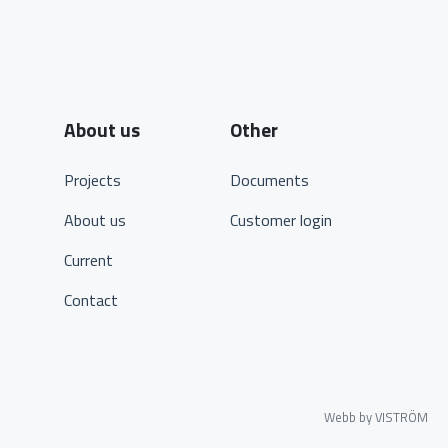
About us
Other
Projects
Documents
About us
Customer login
Current
Contact
Webb by VISTRÖM