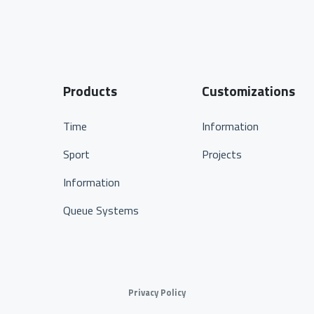
Products
Customizations
Time
Information
Sport
Projects
Information
Queue Systems
Privacy Policy