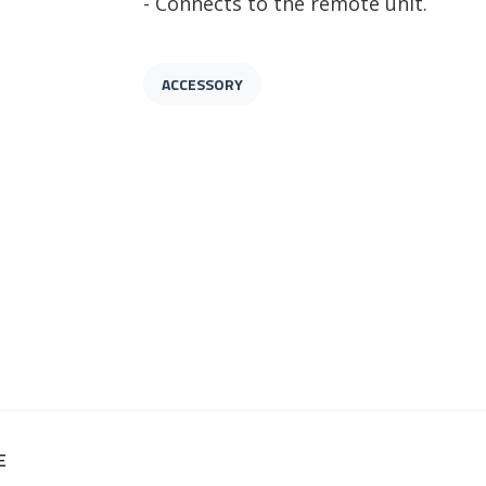
- Connects to the remote unit.
ACCESSORY
E