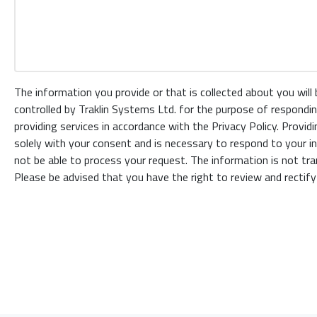
The information you provide or that is collected about you will
controlled by Traklin Systems Ltd. for the purpose of respondin
providing services in accordance with the Privacy Policy. Provid
solely with your consent and is necessary to respond to your inq
not be able to process your request. The information is not tran
Please be advised that you have the right to review and rectify