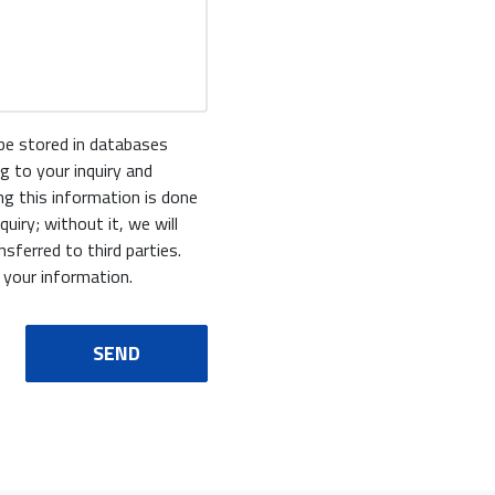
 be stored in databases
g to your inquiry and
ing this information is done
uiry; without it, we will
sferred to third parties.
 your information.
SEND