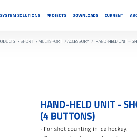
SYSTEM SOLUTIONS
PROJECTS
DOWNLOADS
CURRENT
AB
ODUCTS
/
SPORT
/
MULTISPORT
/
ACCESSORY
/
HAND-HELD UNIT – S
HAND-HELD UNIT - S
(4 BUTTONS)
- For shot counting in ice hockey.