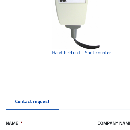
Hand-held unit - Shot counter
Contact request
NAME
*
COMPANY NAM