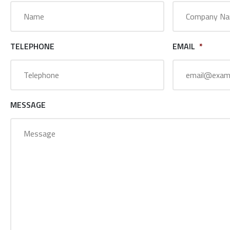
TELEPHONE
EMAIL
*
MESSAGE