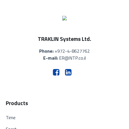
TRAKLIN Systems Ltd.
Phone:
+972-4-8627762
E-mail:
ER@NTP.co.il
Products
Time
Sport