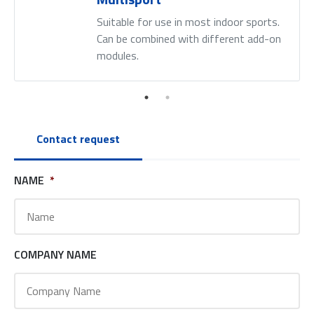
Suitable for use in most indoor sports.
Can be combined with different add-on
modules.
Contact request
NAME
*
COMPANY NAME