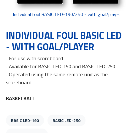
Individual foul BASIC LED-190/250 - with goal/player
INDIVIDUAL FOUL BASIC LED
- WITH GOAL/PLAYER
- For use with scoreboard.
- Available for BASIC LED-190 and BASIC LED-250.
- Operated using the same remote unit as the
scoreboard.
BASKETBALL
BASIC LED-190
BASIC LED-250