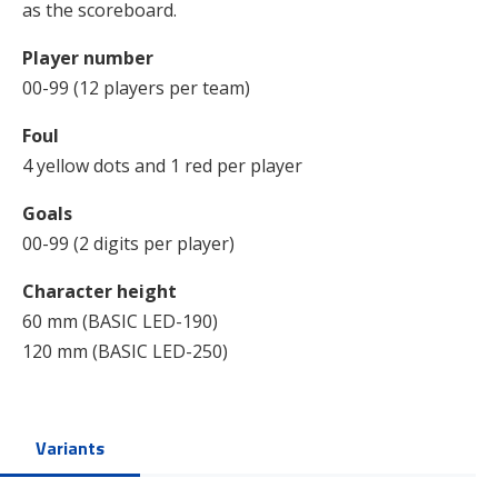
as the scoreboard.
Player number
00-99 (12 players per team)
Foul
4 yellow dots and 1 red per player
Goals
00-99 (2 digits per player)
Character height
60 mm (BASIC LED-190)
120 mm (BASIC LED-250)
Variants