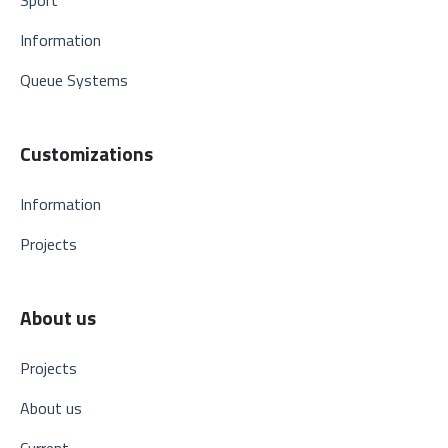
Information
Queue Systems
Customizations
Information
Projects
About us
Projects
About us
Current