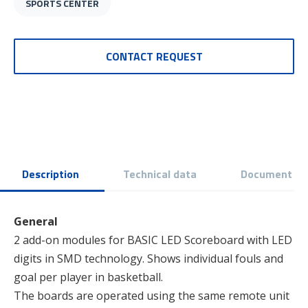
SPORTS CENTER
CONTACT REQUEST
Description
Technical data
Document
General
2 add-on modules for BASIC LED Scoreboard with LED
digits in SMD technology. Shows individual fouls and
goal per player in basketball.
The boards are operated using the same remote unit