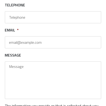
TELEPHONE
EMAIL
*
MESSAGE
The information you provide or that is collected about you