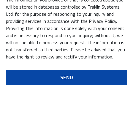
will be stored in databases controlled by Traklin Systems
Ltd. for the purpose of responding to your inquiry and
providing services in accordance with the Privacy Policy.
Providing this information is done solely with your consent
and is necessary to respond to your inquiry; without it, we
will not be able to process your request. The information is
not transferred to third parties. Please be advised that you
have the right to review and rectify your information.
SEND