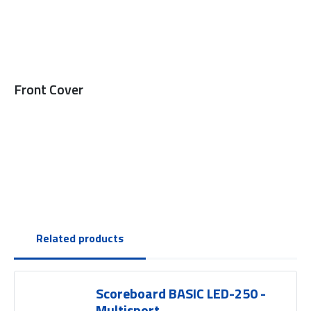
Front Cover
Related products
Scoreboard BASIC LED-250 -
Multisport