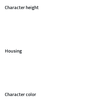
Character height
Housing
Character color