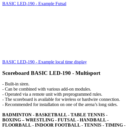
BASIC LED-190 - Example Futsal
BASIC LED-190 - Example local time display
Scoreboard BASIC LED-190 - Multisport
- Built-in siren.
- Can be combined with various add-on modules.
- Operated via a remote unit with preprogrammed rules.
- The scoreboard is available for wireless or hardwire connection.
- Recommended for installation on one of the arena’s long sides.
BADMINTON - BASKETBALL - TABLE TENNIS -
BOXING – WRESTLING - FUTSAL - HANDBALL -
FLOORBALL - INDOOR FOOTBALL - TENNIS - TIMING -