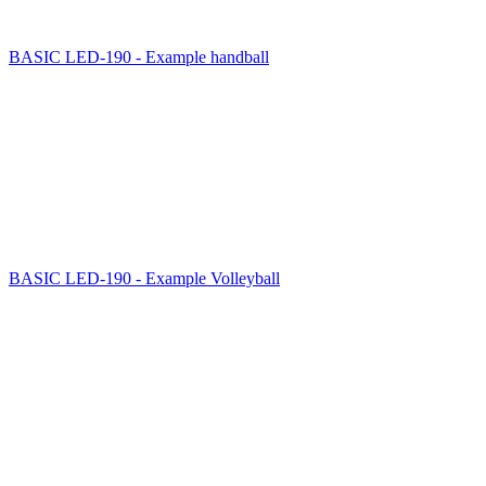
BASIC LED-190 - Example handball
BASIC LED-190 - Example Volleyball