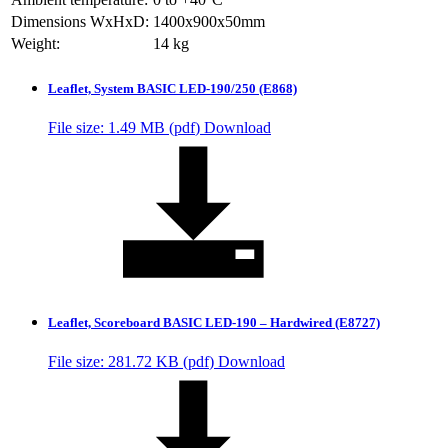
Dimensions WxHxD:
1400x900x50mm
Weight:
14 kg
Leaflet, System BASIC LED-190/250 (E868)
File size: 1.49 MB (
pdf
)
Download
Leaflet, Scoreboard BASIC LED-190 – Hardwired (E8727)
File size: 281.72 KB (
pdf
)
Download