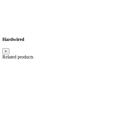
Hardwired
×
Related products