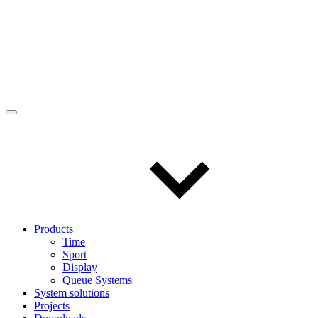
Products
Time
Sport
Display
Queue Systems
System solutions
Projects