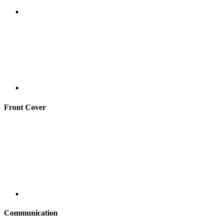
Front Cover
Communication