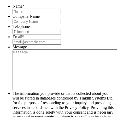
Name
*
Company Name
Telephone
Email
*
Message
The information you provide or that is collected about you
will be stored in databases controlled by Traklin Systems Ltd.
for the purpose of responding to your inquiry and providing
services in accordance with the Privacy Policy. Providing this
information is done solely with your consent and is necessary
to respond to your inquiry; without it, we will not be able to