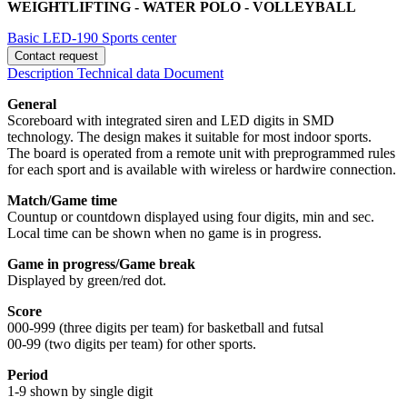
WEIGHTLIFTING - WATER POLO - VOLLEYBALL
Basic LED-190
Sports center
Contact request
Description
Technical data
Document
General
Scoreboard with integrated siren and LED digits in SMD
technology. The design makes it suitable for most indoor sports.
The board is operated from a remote unit with preprogrammed rules
for each sport and is available with wireless or hardwire connection.
Match/Game time
Countup or countdown displayed using four digits, min and sec.
Local time can be shown when no game is in progress.
Game in progress/Game break
Displayed by green/red dot.
Score
000-999 (three digits per team) for basketball and futsal
00-99 (two digits per team) for other sports.
Period
1-9 shown by single digit