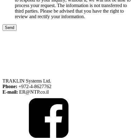
process your request. The information is not transferred to
third parties. Please be advised that you have the right to
review and rectify your information.
Send
TRAKLIN Systems Ltd.
Phone:
+972-4-8627762
E-mail:
ER@NTP.co.il