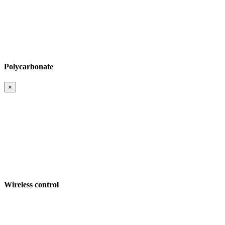
Polycarbonate
×
Wireless control