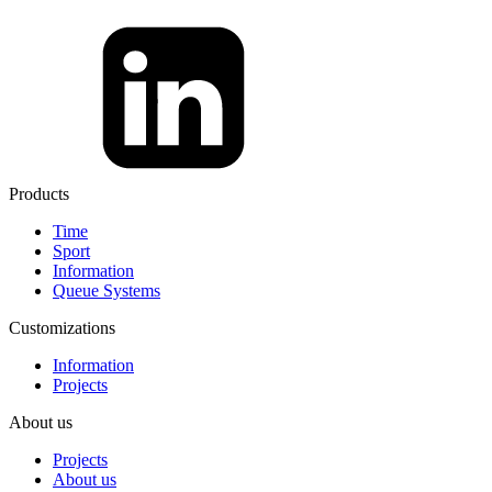
Products
Time
Sport
Information
Queue Systems
Customizations
Information
Projects
About us
Projects
About us