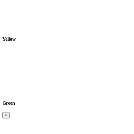
Yellow
Green
×