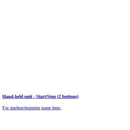
Hand-held unit - Start/Stop (2 buttons)
For starting/stopping game time.