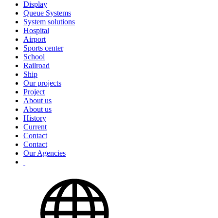
Display
Queue Systems
System solutions
Hospital
Airport
Sports center
School
Railroad
Ship
Our projects
Project
About us
About us
History
Current
Contact
Contact
Our Agencies