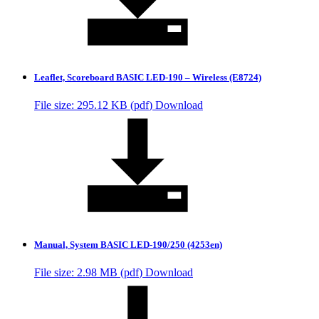
Leaflet, Scoreboard BASIC LED-190 – Wireless (E8724)
File size: 295.12 KB (
pdf
)
Download
Manual, System BASIC LED-190/250 (4253en)
File size: 2.98 MB (
pdf
)
Download