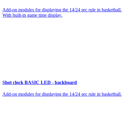
Add-on modules for displaying the 14/24 sec rule in basketball.
With built-in game time display.
Shot clock BASIC LED - backboard
Add-on modules for displaying the 14/24 sec rule in basketball.