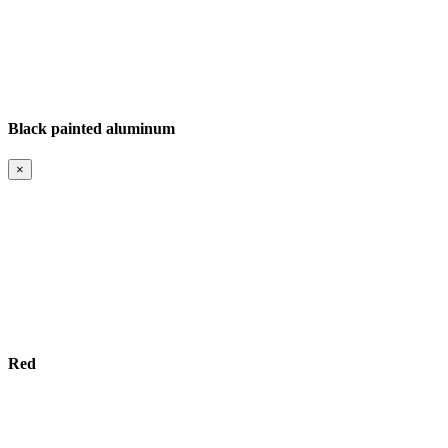
Black painted aluminum
×
Red