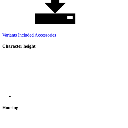
Variants
Included
Accessories
Character height
Housing