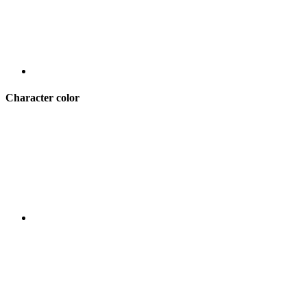
Character color