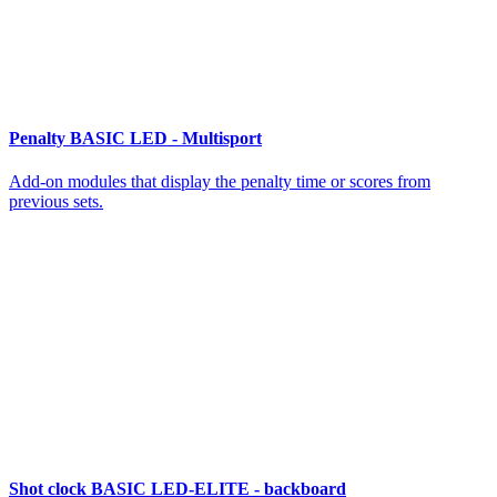
Penalty BASIC LED - Multisport
Add-on modules that display the penalty time or scores from
previous sets.
Shot clock BASIC LED-ELITE - backboard