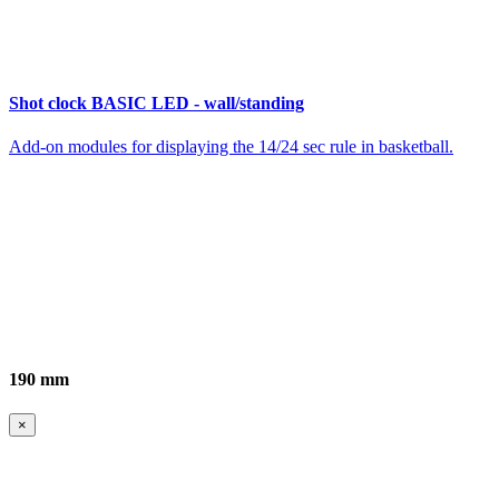
Shot clock BASIC LED - wall/standing
Add-on modules for displaying the 14/24 sec rule in basketball.
190 mm
×