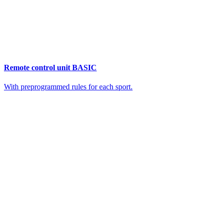
Remote control unit BASIC
With preprogrammed rules for each sport.