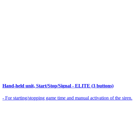
Hand-held unit, Start/Stop/Signal - ELITE (3 buttons)
- For starting/stopping game time and manual activation of the siren.