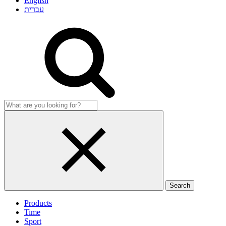
English
עברית
Products
Time
Sport