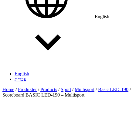
English
English
עברית
Home
/
Produkter
/
Products
/
Sport
/
Multisport
/
Basic LED-190
/
Scoreboard BASIC LED-190 – Multisport