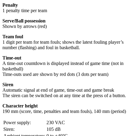
Penalty
1 penalty time per team
Serve/Ball possession
Shown by arrows (red)
Team foul
1 digit per team for team fouls; shows the latest fouling player’s
number (flashing) and foul in basketball.
Time-out
A time-out countdown is displayed instead of game time (not in
basketball)
Time-outs used are shown by red dots (3 dots per team)
Siren
Automatic signal at end of game, time-out and game break
The siren can be switched on at any time at the press of a button.
Character height
190 mm (score, time, penalties and team fouls), 140 mm (period)
Power supply:
230 VAC
Siren:
105 dB
Ambient temperature:
0 to +40°C