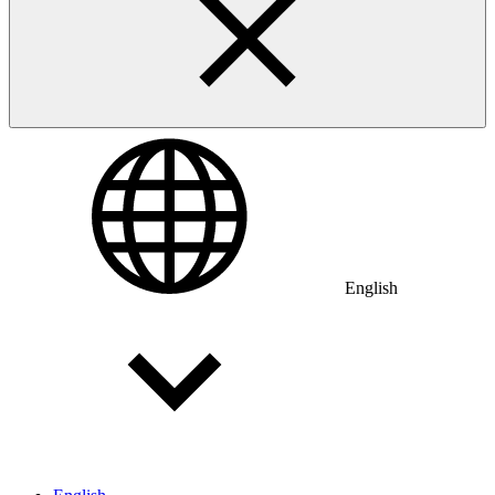
English