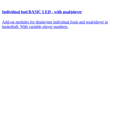
Individual foul BASIC LED - with goal/player
Add-on modules for displaying individual fouls and goal/player in
basketball. With variable player numbers.