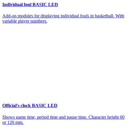
Individual foul BASIC LED
Add-on modules for displaying individual fouls in basketball. With
variable player numbers.
Official's clock BASIC LED
Shows game time, period time and pause time. Character height 60
or 120 mm.