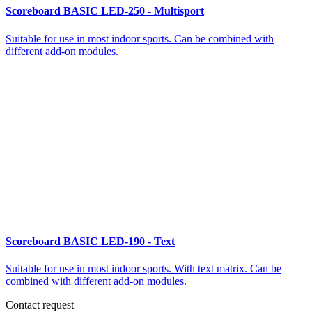
Scoreboard BASIC LED-250 - Multisport
Suitable for use in most indoor sports. Can be combined with
different add-on modules.
Scoreboard BASIC LED-190 - Text
Suitable for use in most indoor sports. With text matrix. Can be
combined with different add-on modules.
Contact request