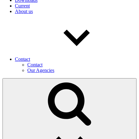
Downloads
Current
About us
Contact
Contact
Our Agencies