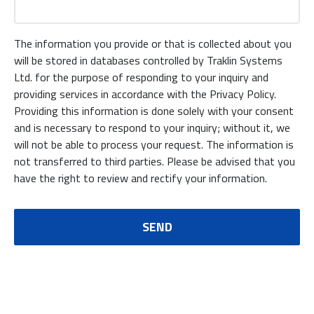
The information you provide or that is collected about you
will be stored in databases controlled by Traklin Systems
Ltd. for the purpose of responding to your inquiry and
providing services in accordance with the Privacy Policy.
Providing this information is done solely with your consent
and is necessary to respond to your inquiry; without it, we
will not be able to process your request. The information is
not transferred to third parties. Please be advised that you
have the right to review and rectify your information.
SEND