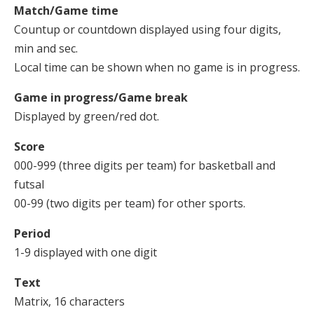
Match/Game time
Countup or countdown displayed using four digits,
min and sec.
Local time can be shown when no game is in progress.
Game in progress/Game break
Displayed by green/red dot.
Score
000-999 (three digits per team) for basketball and
futsal
00-99 (two digits per team) for other sports.
Period
1-9 displayed with one digit
Text
Matrix, 16 characters