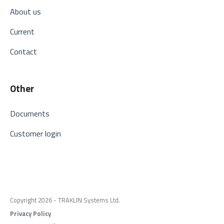
About us
Current
Contact
Other
Documents
Customer login
Copyright 2026 - TRAKLIN Systems Ltd.
Privacy Policy