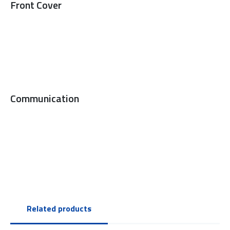
Front Cover
Communication
Related products