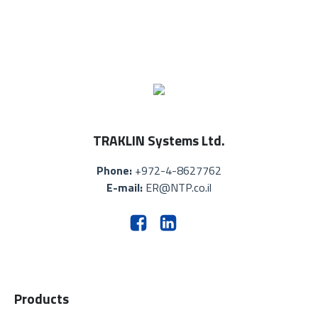
TRAKLIN Systems Ltd.
Phone:
+972-4-8627762
E-mail:
ER@NTP.co.il
Products