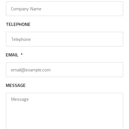
TELEPHONE
EMAIL
*
MESSAGE