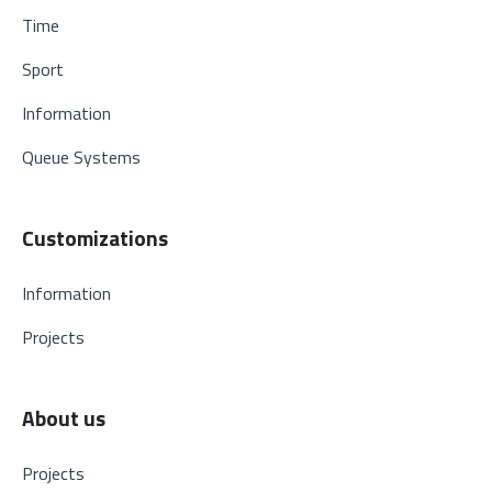
Time
Sport
Information
Queue Systems
Customizations
Information
Projects
About us
Projects