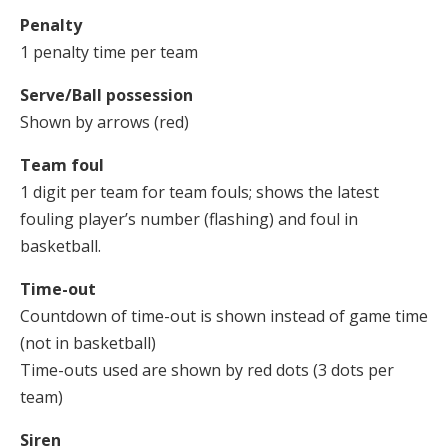
Penalty
1 penalty time per team
Serve/Ball possession
Shown by arrows (red)
Team foul
1 digit per team for team fouls; shows the latest
fouling player’s number (flashing) and foul in
basketball.
Time-out
Countdown of time-out is shown instead of game time
(not in basketball)
Time-outs used are shown by red dots (3 dots per
team)
Siren