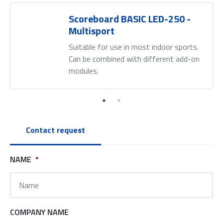
Scoreboard BASIC LED-250 -
Multisport
Suitable for use in most indoor sports.
Can be combined with different add-on
modules.
Contact request
NAME
*
COMPANY NAME