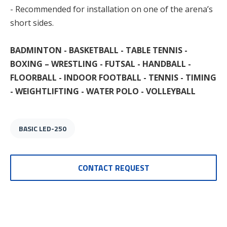
- Recommended for installation on one of the arena’s
short sides.
BADMINTON - BASKETBALL - TABLE TENNIS -
BOXING – WRESTLING - FUTSAL - HANDBALL -
FLOORBALL - INDOOR FOOTBALL - TENNIS - TIMING
- WEIGHTLIFTING - WATER POLO - VOLLEYBALL
BASIC LED-250
CONTACT REQUEST