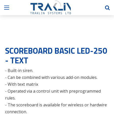
SCOREBOARD BASIC LED-250
- TEXT
- Built-in siren.
- Can be combined with various add-on modules.
- With text matrix
- Operated via a control unit with preprogrammed
rules.
- The scoreboard is available for wireless or hardwire
connection.