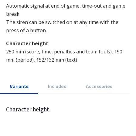
Automatic signal at end of game, time-out and game
break
The siren can be switched on at any time with the
press of a button.
Character height
250 mm (score, time, penalties and team fouls), 190
mm (period), 152/132 mm (text)
Variants
Included
Accessories
Character height