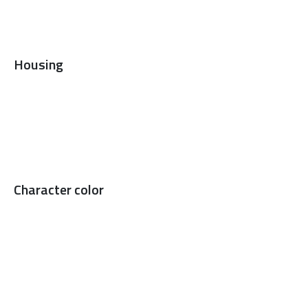
Housing
Character color