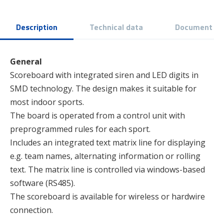
Description
Technical data
Document
General
Scoreboard with integrated siren and LED digits in
SMD technology. The design makes it suitable for
most indoor sports.
The board is operated from a control unit with
preprogrammed rules for each sport.
Includes an integrated text matrix line for displaying
e.g. team names, alternating information or rolling
text. The matrix line is controlled via windows-based
software (RS485).
The scoreboard is available for wireless or hardwire
connection.